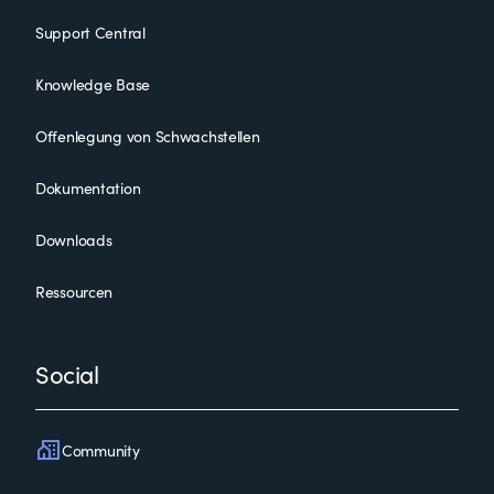
Support Central
Knowledge Base
Offenlegung von Schwachstellen
Dokumentation
Downloads
Ressourcen
Social
Community