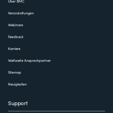
Über BMC
Veranstaltungen
Webinare
Feedback
Karriere
Weltweite Ansprechpartner
Sitemap
Neuigkeiten
Support