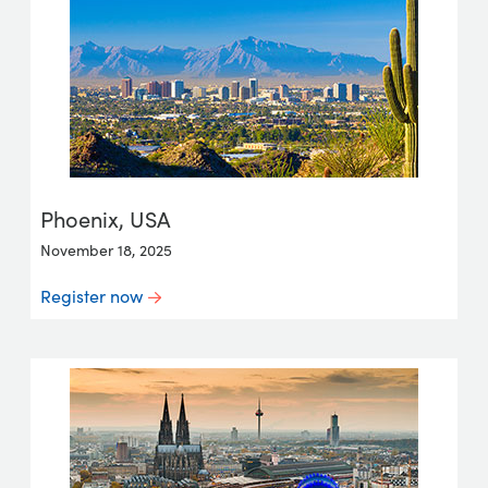
Phoenix, USA
November 18, 2025
Register now