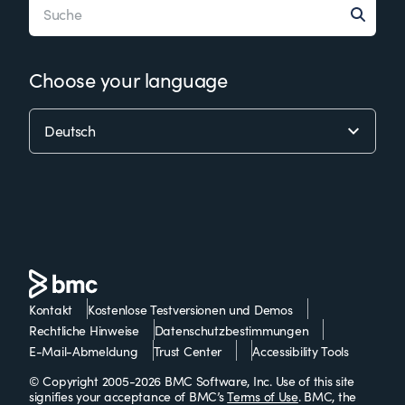
Choose your language
Kontakt
Kostenlose Testversionen und Demos
Rechtliche Hinweise
Datenschutzbestimmungen
E-Mail-Abmeldung
Trust Center
Accessibility Tools
© Copyright 2005-2026 BMC Software, Inc. Use of this site
signifies your acceptance of BMC’s
Terms of Use
. BMC, the