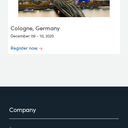
Cologne, Germany
December 09 - 10, 2025
Register now
Footer
Company