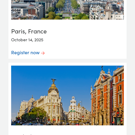
Paris, France
October 14, 2025
Register now