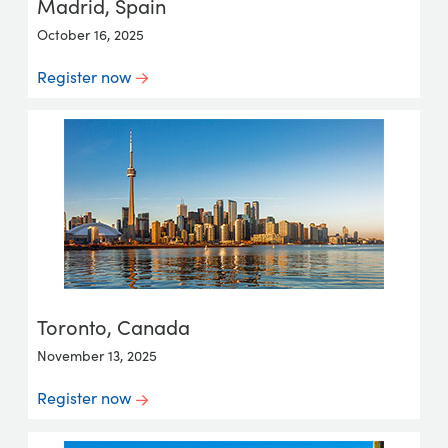
Madrid, Spain
October 16, 2025
Register now
Toronto, Canada
November 13, 2025
Register now