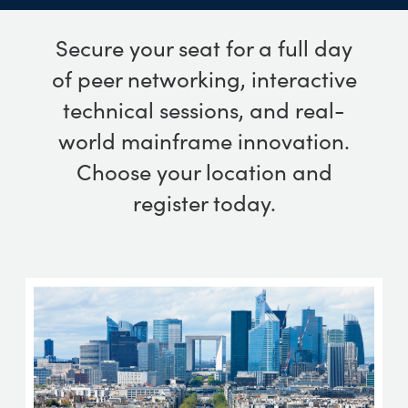
Secure your seat for a full day
of peer networking, interactive
technical sessions, and real-
world mainframe innovation.
Choose your location and
register today.