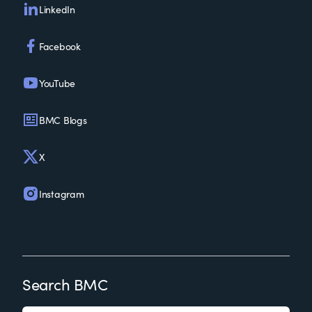
LinkedIn
Facebook
YouTube
BMC Blogs
X
Instagram
Search BMC