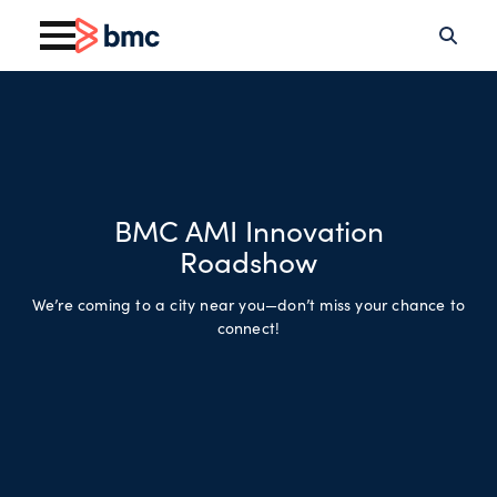
BMC AMI Innovation
Roadshow
We’re coming to a city near you—don’t miss your chance to
connect!