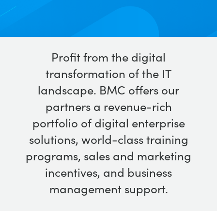
Profit from the digital
transformation of the IT
landscape. BMC offers our
partners a revenue-rich
portfolio of digital enterprise
solutions, world-class training
programs, sales and marketing
incentives, and business
management support.