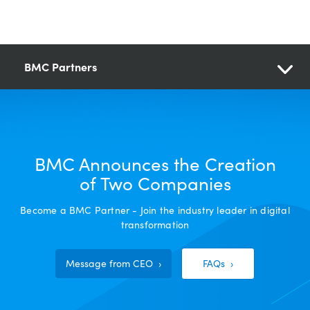
BMC Partners
BMC Announces the Creation
of Two Companies
Become a BMC Partner - Join the industry leader in digital
transformation
Message from CEO
FAQs