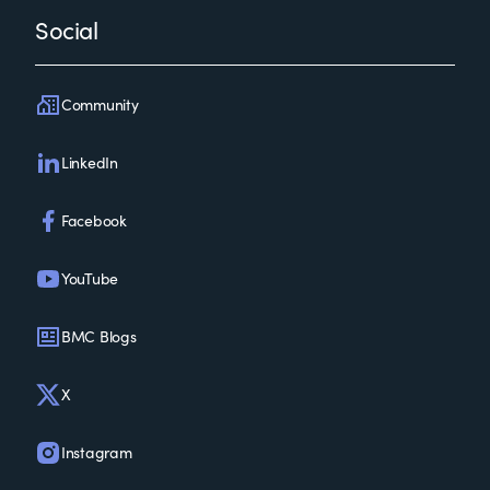
Social
Community
LinkedIn
Facebook
YouTube
BMC Blogs
X
Instagram