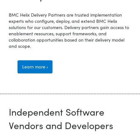
BMC Helix Delivery Partners are trusted implementation
experts who configure, deploy, and extend BMC Helix
solutions for our customers. Delivery partners gain access to
enablement resources, support frameworks, and
collaboration opportunities based on their delivery model
and scope.
Learn more ›
Independent Software
Vendors and Developers