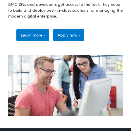
BMC ISVs and developers get access to the tools they need
to build and deploy best-in-class solutions for managing the
modern digital enterprise.
Learn more ›
Apply now ›