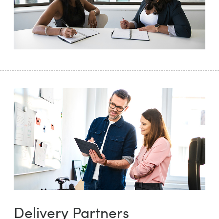
Delivery Partners