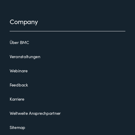
Footer
Company
Über BMC
Veranstaltungen
Webinare
Feedback
Karriere
Weltweite Ansprechpartner
Sitemap