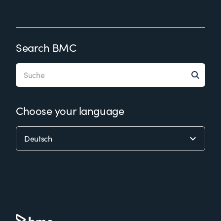
Search BMC
Choose your language