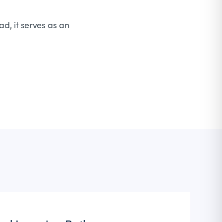
ad, it serves as an