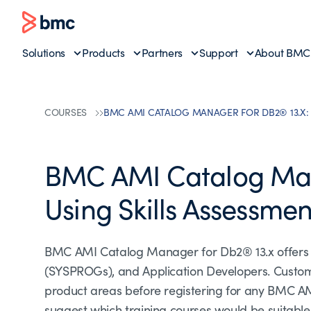
Solutions
Products
Partners
Support
About BMC
COURSES
BMC AMI CATALOG MANAGER FOR DB2® 13.X:
BMC AMI Catalog Man
Using Skills Assessmen
BMC AMI Catalog Manager for Db2® 13.x offers 
(SYSPROGs), and Application Developers. Customer
product areas before registering for any BMC A
suggest which training courses would be suitable to