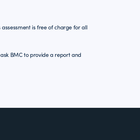
ls assessment is free of charge for all
r ask BMC to provide a report and