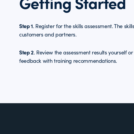
Getting Started
Step 1
. Register for the skills assessment. The skil
customers and partners.
Step 2
. Review the assessment results yourself o
feedback with training recommendations.