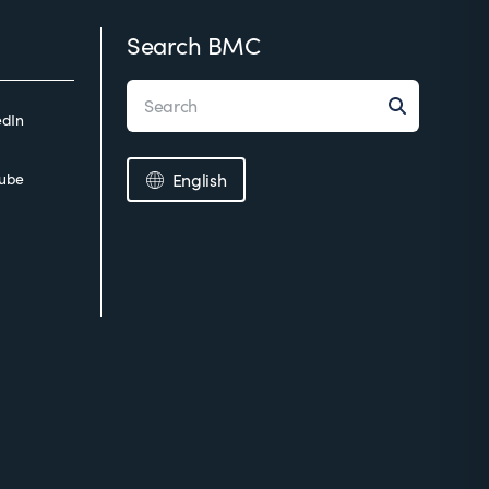
Search BMC
edIn
ube
English