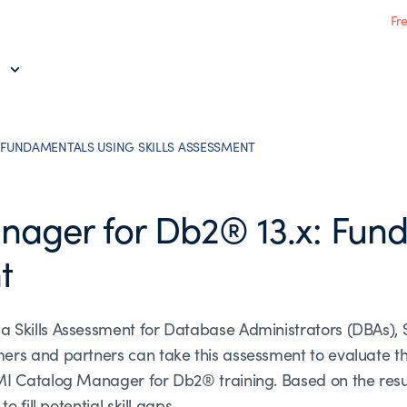
Fr
 FUNDAMENTALS USING SKILLS ASSESSMENT
ager for Db2® 13.x: Fun
t
a Skills Assessment for Database Administrators (DBAs)
s and partners can take this assessment to evaluate their
MI Catalog Manager for Db2® training. Based on the resu
 fill potential skill gaps.