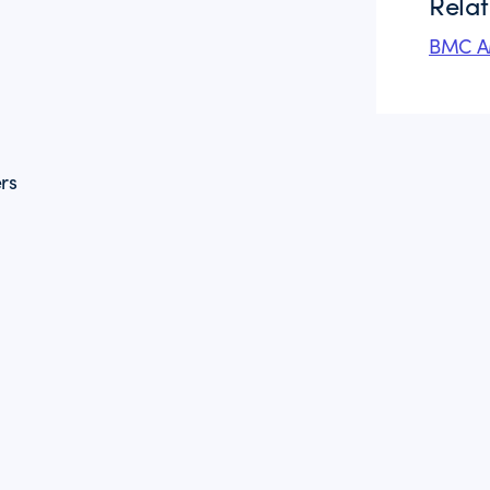
Rela
BMC AM
rs