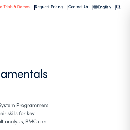
ee Trials & Demos
Request Pricing
Contact Us
English
damentals
, System Programmers
 skills for key
lt analysis, BMC can