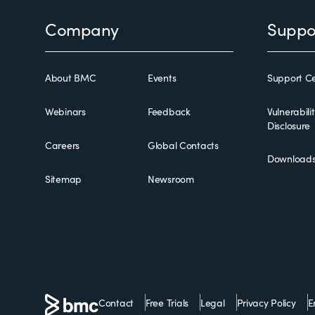
Footer
Company
Suppo
About BMC
Events
Support Ce
Webinars
Feedback
Vulnerabili
Disclosure
Careers
Global Contacts
Download
Sitemap
Newsroom
Contact
Free Trials
Legal
Privacy Policy
E