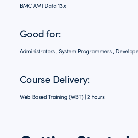
BMC AMI Data 13.x
Good for:
Administrators , System Programmers , Develope
Course Delivery:
Web Based Training (WBT) | 2 hours