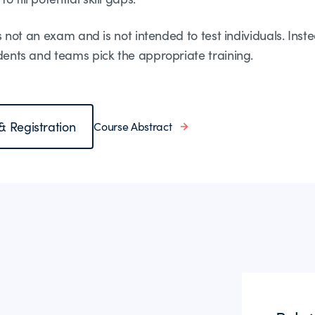
is not an exam and is not intended to test individuals. Inste
udents and teams pick the appropriate training.
 & Registration
Course Abstract