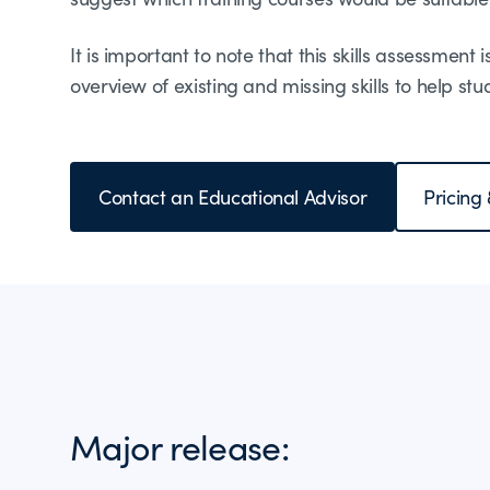
It is important to note that this skills assessment 
overview of existing and missing skills to help st
Contact an Educational Advisor
Pricing
Major release: