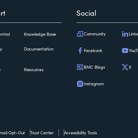
rt
Social
Community
Link
ntral
Knowledge Base
ty
Documentation
Facebook
YouT
BMC Blogs
X
s
Resources
Instagram
mail Opt-Out
Trust Center
Accessibility Tools