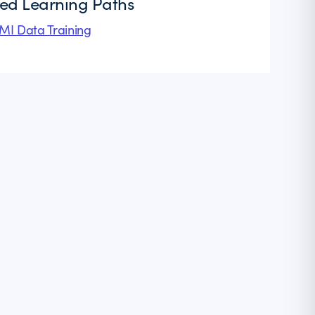
ted Learning Paths
I Data Training