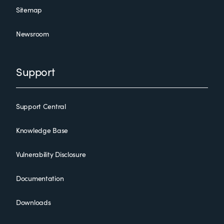
Sitemap
Newsroom
Support
Support Central
Knowledge Base
Vulnerability Disclosure
Documentation
Downloads