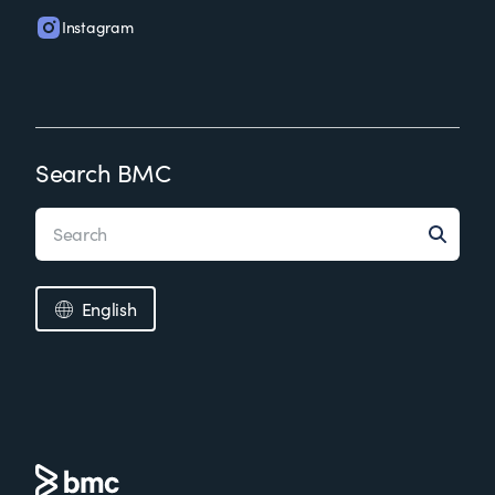
Instagram
Search BMC
English