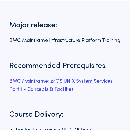
Major release:
BMC Mainframe Infrastructure Platform Training
Recommended Prerequisites:
BMC Mainframe: z/OS UNIX System Services
Part 1 - Concepts & Facilities
Course Delivery:
Instructor-Led Training (ILT) | 16 hours