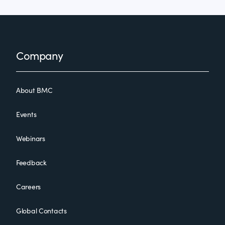
Footer
Company
About BMC
Events
Webinars
Feedback
Careers
Global Contacts