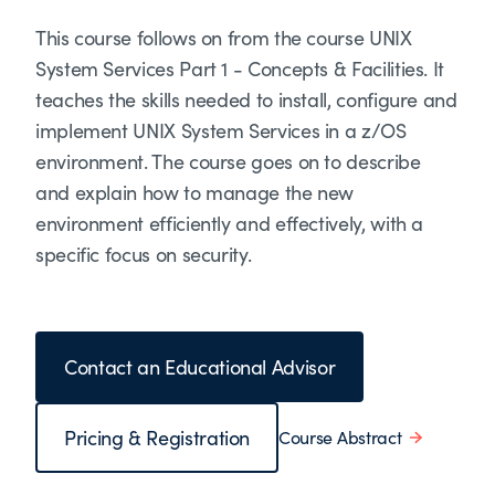
This course follows on from the course UNIX
System Services Part 1 - Concepts & Facilities. It
teaches the skills needed to install, configure and
implement UNIX System Services in a z/OS
environment. The course goes on to describe
and explain how to manage the new
environment efficiently and effectively, with a
specific focus on security.
Contact an Educational Advisor
Pricing & Registration
Course Abstract