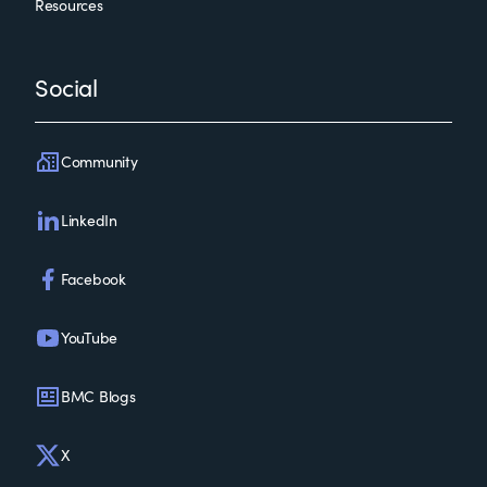
Resources
Social
Community
LinkedIn
Facebook
YouTube
BMC Blogs
X