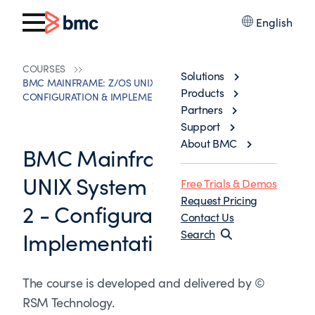
English
COURSES
Solutions
BMC MAINFRAME: Z/OS UNIX SYSTEM SERVICES PART 2 -
Products
CONFIGURATION & IMPLEMENTATION
Partners
Support
About BMC
BMC Mainframe: z/OS
UNIX System Services Part
Free Trials & Demos
Request Pricing
2 - Configuration &
Contact Us
Implementation
Search
The course is developed and delivered by ©
RSM Technology.