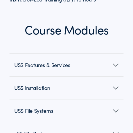
Course Modules
USS Features & Services
USS Installation
USS File Systems