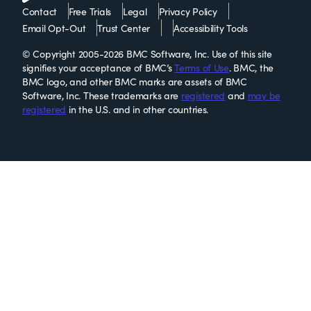
Contact
Free Trials
Legal
Privacy Policy
Email Opt-Out
Trust Center
Accessibility Tools
© Copyright 2005-2026 BMC Software, Inc. Use of this site
signifies your acceptance of BMC’s
Terms of Use
. BMC, the
BMC logo, and other BMC marks are assets of BMC
Software, Inc. These trademarks are
registered
and
may be
registered
in the U.S. and in other countries.