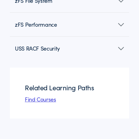
zFS File System
zFS Performance
USS RACF Security
Related Learning Paths
Find Courses