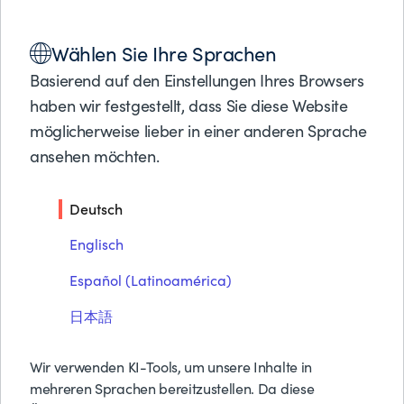
Lösungen
Wählen Sie Ihre Sprachen
Produkte
PARTNER LOCATOR
REINE SPEICHERUNG
Partner
Basierend auf den Einstellungen Ihres Browsers
Support
haben wir festgestellt, dass Sie diese Website
Über BMC
Reine Speicherung
möglicherweise lieber in einer anderen Sprache
ansehen möchten.
Kostenlose Tes
Preise anfrage
Deutsch
Kontakt
Suche
Englisch
Español (Latinoamérica)
日本語
With Pure Storage, organizations have ultimate
Wir verwenden KI-Tools, um unsere Inhalte in
simplicity and flexibility, saving time, money, and
mehreren Sprachen bereitzustellen. Da diese