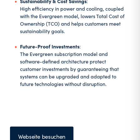
Sustainability & Cost Savings
:
High efficiency in power and cooling, coupled
with the Evergreen model, lowers Total Cost of
Ownership (TCO) and helps customers meet
sustainability goals.
Future-Proof Investments
:
The Evergreen subscription model and
software-defined architecture protect
customer investments by guaranteeing that
systems can be upgraded and adapted to
future technologies without disruption.
Webseite besuchen