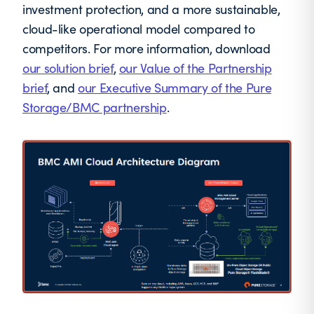
investment protection, and a more sustainable,
cloud-like operational model compared to
competitors. For more information, download
our solution brief
,
our Value of the Partnership
brief
, and
our Executive Summary of the Pure
Storage/BMC partnership
.