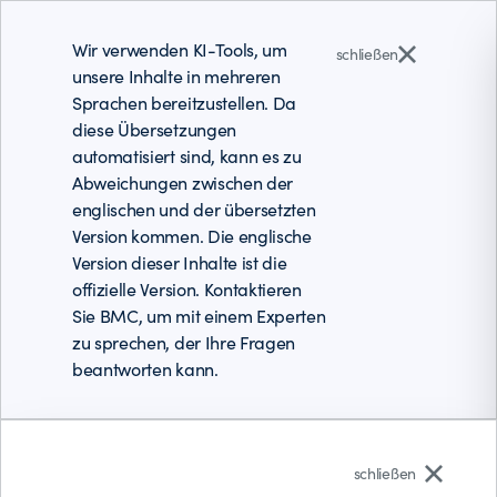
Wir verwenden KI-Tools, um
schließen
unsere Inhalte in mehreren
Sprachen bereitzustellen. Da
diese Übersetzungen
automatisiert sind, kann es zu
Abweichungen zwischen der
englischen und der übersetzten
Version kommen. Die englische
Version dieser Inhalte ist die
offizielle Version. Kontaktieren
Sie BMC, um mit einem Experten
zu sprechen, der Ihre Fragen
beantworten kann.
Deutsch
schließen