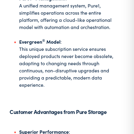
A unified management system, Pure1,
simplifies operations across the entire
platform, offering a cloud-like operational
model with automation and orchestration.
®
Evergreen
Model
:
This unique subscription service ensures
deployed products never become obsolete,
adapting to changing needs through
continuous, non-disruptive upgrades and
providing a predictable, modern data
experience.
Customer Advantages from Pure Storage
Superior Performance
: