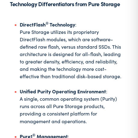
Technology Differentiators from Pure Storage
®
DirectFlash
Technology
:
Pure Storage utilizes its proprietary
DirectFlash modules, which are software-
defined raw flash, versus standard SSDs. This
architecture is designed for all-flash, leading
to greater density, efficiency, and reliability,
and making the technology more cost-
effective than traditional disk-based storage.
Unified Purity Operating Environment
:
A single, common operating system (Purity)
runs across all Pure Storage products,
providing a consistent platform for
management and operations.
®
Pure1
Management
: