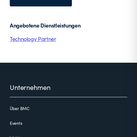
Angebotene Dienstleistungen
Technology Partner
Footer
Unternehmen
Über BMC
Events