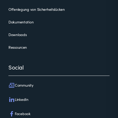
Offenlegung von Sicherheitslücken
Dokumentation
Downloads
Ressourcen
Social
Community
LinkedIn
Facebook