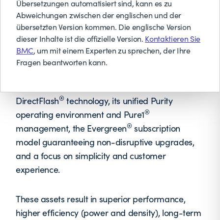
energy. From AI to archive, Pure Storage delivers
Übersetzungen automatisiert sind, kann es zu
Abweichungen zwischen der englischen und der
a cloud experience with one unified Storage as-
übersetzten Version kommen. Die englische Version
a-Service platform across on premises, cloud,
dieser Inhalte ist die offizielle Version.
Kontaktieren Sie
and hosted environments.
BMC
, um mit einem Experten zu sprechen, der Ihre
Fragen beantworten kann.
Pure Storage differentiates itself through its
purpose-built, all-flash architecture leveraging
®
DirectFlash
technology, its unified Purity
®
operating environment and Pure1
®
management, the Evergreen
subscription
model guaranteeing non-disruptive upgrades,
and a focus on simplicity and customer
experience.
These assets result in superior performance,
higher efficiency (power and density), long-term