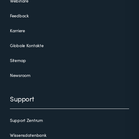
Webinare
Feedback
Karriere
Globale Kontakte
Sitemap
Newsroom
Support
Support Zentrum
Wissensdatenbank