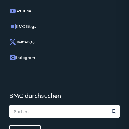
YouTube
BMC Blogs
Twitter (X)
Instagram
BMC durchsuchen