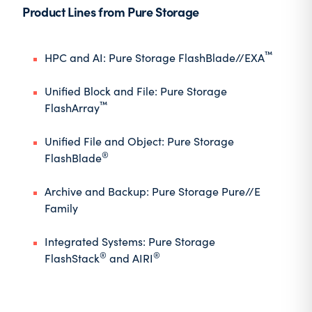
Product Lines from Pure Storage
™
HPC and AI
: Pure Storage FlashBlade//EXA
Unified Block and File
: Pure Storage
™
FlashArray
Unified File and Object
: Pure Storage
®
FlashBlade
Archive and Backup
: Pure Storage Pure//E
Family
Integrated Systems
: Pure Storage
®
®
FlashStack
and AIRI