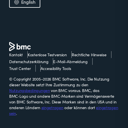
English
Kontakt
Kostenlose Testversion
Rechtliche Hinweise
Datenschutzerklärung
E-Mail-Abmeldung
Trust Center
Accessibility Tools
© Copyright 2005–2026 BMC Software, Inc. Die Nutzung
dieser Website setzt Ihre Zustimmung zu den
Nutzungsbedingungen
von BMC voraus. BMC, das
BMC‑Logo und andere BMC‑Marken sind Vermögenswerte
von BMC Software, Inc. Diese Marken sind in den USA und in
anderen Ländern
eingetragen
oder können dort
eingetragen
sein
.