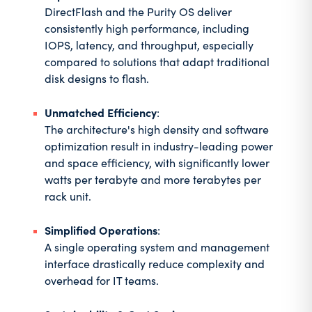
DirectFlash and the Purity OS deliver
consistently high performance, including
IOPS, latency, and throughput, especially
compared to solutions that adapt traditional
disk designs to flash.
Unmatched Efficiency
:
The architecture's high density and software
optimization result in industry-leading power
and space efficiency, with significantly lower
watts per terabyte and more terabytes per
rack unit.
Simplified Operations
:
A single operating system and management
interface drastically reduce complexity and
overhead for IT teams.