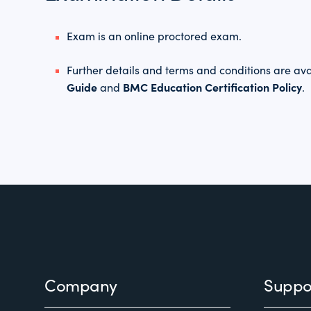
Exam is an online proctored exam.
Further details and terms and conditions are ava
Guide
BMC Education Certification Policy
and
.
Footer
Company
Suppo