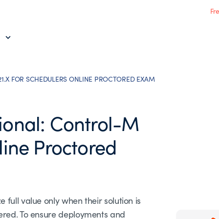
Fr
21.X FOR SCHEDULERS ONLINE PROCTORED EXAM
ional: Control-M
line Proctored
ull value only when their solution is
tered. To ensure deployments and