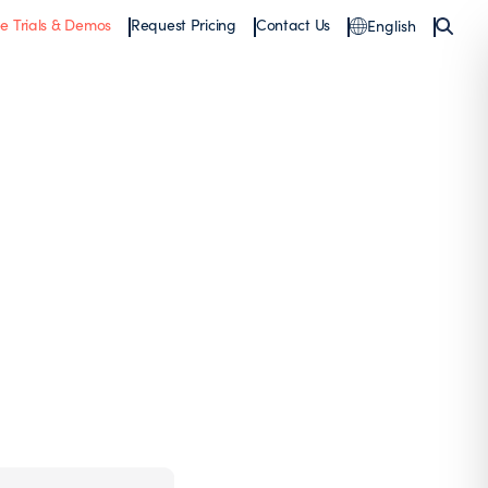
ee Trials & Demos
Request Pricing
Contact Us
English