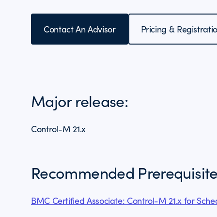
Contact An Advisor
Pricing & Registrati
Major release:
Control-M 21.x
Recommended Prerequisite
BMC Certified Associate: Control-M 21.x for Sch