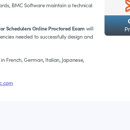
ards, BMC Software maintain a technical
for Schedulers Online Proctored Exam
will
tencies needed to successfully design and
e in French, German, Italian, Japanese,
c.com