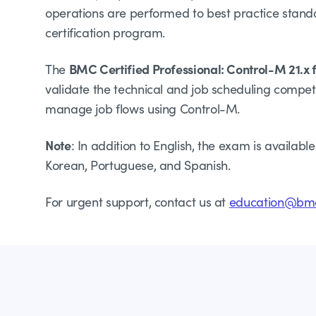
operations are performed to best practice stand
certification program.
BMC Certified Professional: Control-M 21.x 
The
validate the technical and job scheduling compe
manage job flows using Control-M.
Note
: In addition to English, the exam is availabl
Korean, Portuguese, and Spanish.
For urgent support, contact us at
education@bm