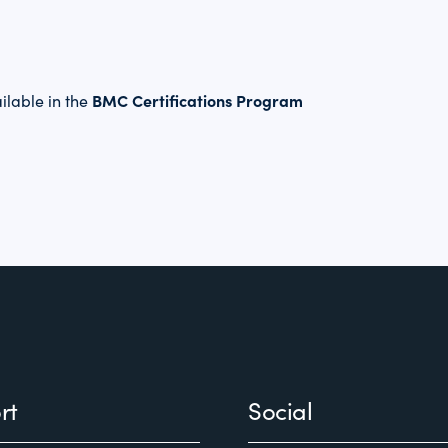
BMC Certifications Program
ilable in the
rt
Social