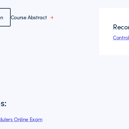
on
Course Abstract
Reco
Contro
s:
edulers Online Exam