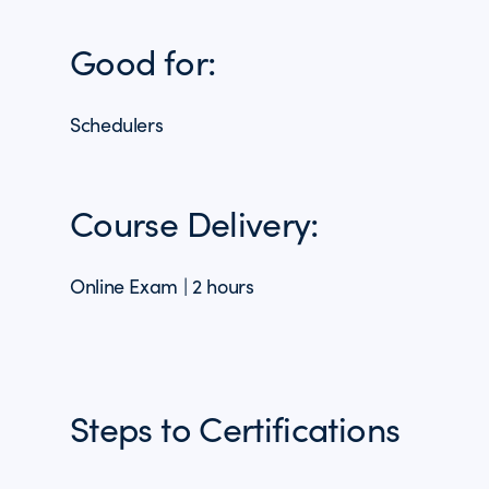
Good for:
Schedulers
Course Delivery:
Online Exam | 2 hours
Steps to Certifications