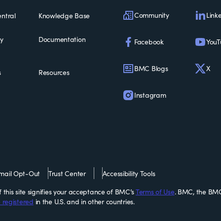
Community
Link
ntral
Knowledge Base
ty
Documentation
Facebook
YouT
BMC Blogs
X
s
Resources
Instagram
mail Opt-Out
Trust Center
Accessibility Tools
this site signifies your acceptance of BMC’s
Terms of Use
. BMC, the BMC
 registered
in the U.S. and in other countries.