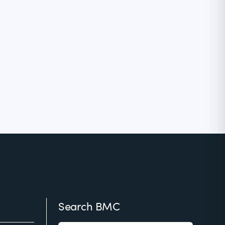
Search BMC