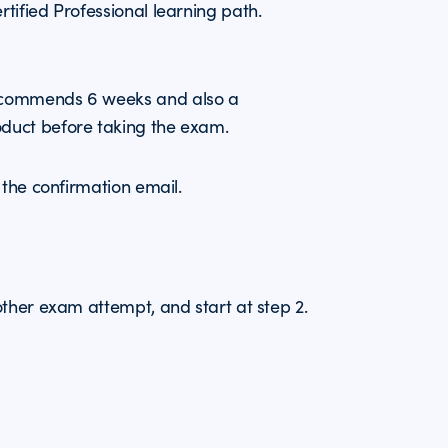
ified Professional learning path.
ecommends 6 weeks and also a
duct before taking the exam.
 the confirmation email.
other exam attempt, and start at step 2.