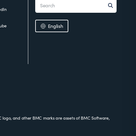
edIn
ube
English
 logo, and other BMC marks are assets of BMC Software,