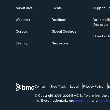
About BMC
Events
Support Ce
Webinars
Feedback
Vulnerabili
Disclosure
Careers
Global Contacts
Download
Sitemap
Newsroom
Contact
Free Trials
Legal
Privacy Policy
E
© Copyright 2005-2026 BMC Software, Inc. Use of 
Inc. These trademarks are
registered
and
may be