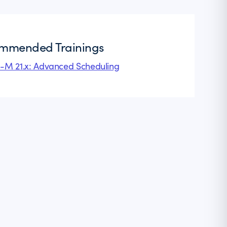
mmended Trainings
l-M 21.x: Advanced Scheduling