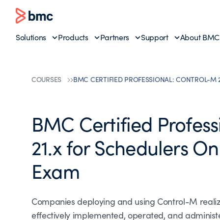
Solutions
Products
Partners
Support
About BMC
COURSES
BMC CERTIFIED PROFESSIONAL: CONTROL-M 
BMC Certified Profess
21.x for Schedulers On
Exam
Companies deploying and using Control-M realize f
effectively implemented, operated, and adminis