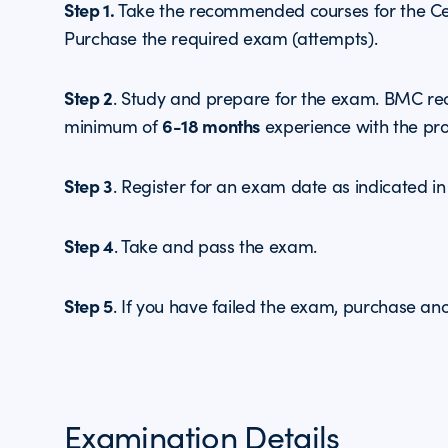
Step 1.
Take the recommended courses for the Cert
Purchase the required exam (attempts).
Step 2
. Study and prepare for the exam. BMC r
6-18 months
minimum of
experience with the pro
Step 3
. Register for an exam date as indicated in
Step 4
. Take and pass the exam.
Step 5
. If you have failed the exam, purchase an
Examination Details