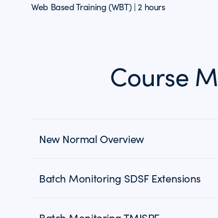
Web Based Training (WBT) | 2 hours
Course M
New Normal Overview
Batch Monitoring SDSF Extensions
Batch Monitoring TMISPF