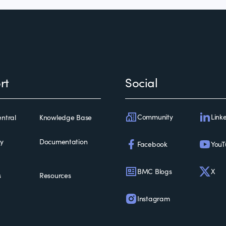
rt
Social
Community
Link
ntral
Knowledge Base
ty
Documentation
Facebook
YouT
BMC Blogs
X
s
Resources
Instagram