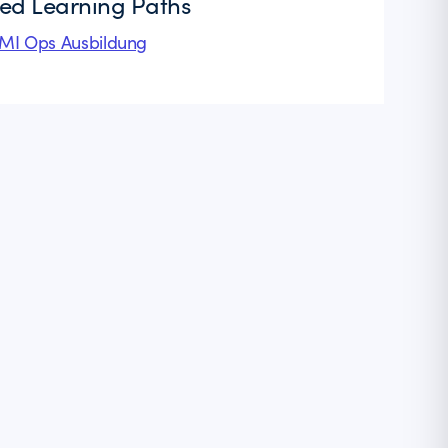
ted Learning Paths
I Ops Ausbildung