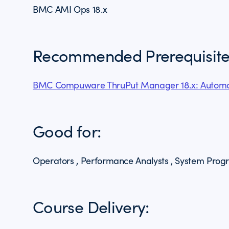
BMC AMI Ops 18.x
Recommended Prerequisite
BMC Compuware ThruPut Manager 18.x: Automa
Good for:
Operators , Performance Analysts , System Pro
Course Delivery: