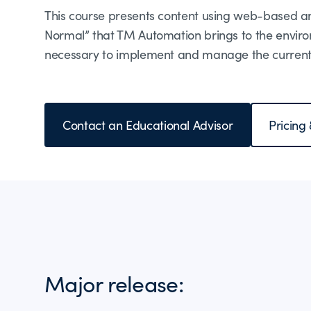
This course presents content using web-based and
Normal” that TM Automation brings to the enviro
necessary to implement and manage the current
Contact an Educational Advisor
Pricing
Major release: