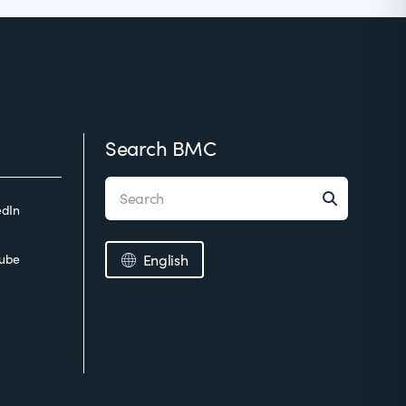
Search BMC
edIn
ube
English