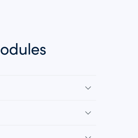
odules