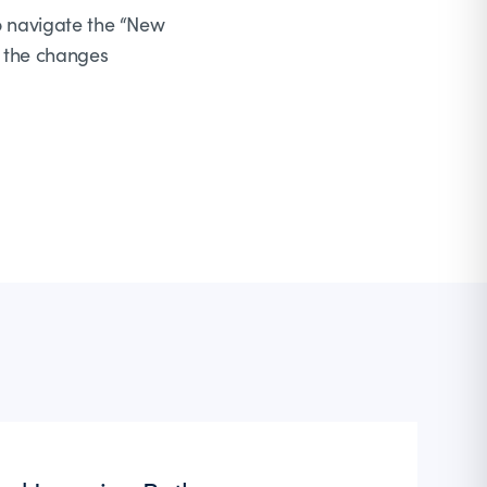
to navigate the “New
r the changes