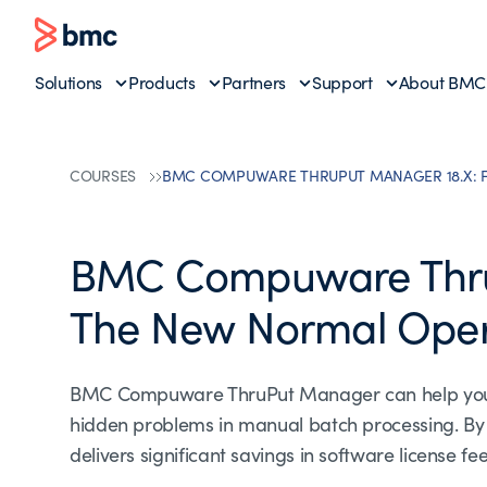
Solutions
Products
Partners
Support
About BMC
COURSES
BMC COMPUWARE THRUPUT MANAGER 18.X: 
BMC Compuware Thru
The New Normal Oper
BMC Compuware ThruPut Manager can help you aut
hidden problems in manual batch processing. B
delivers significant savings in software license 