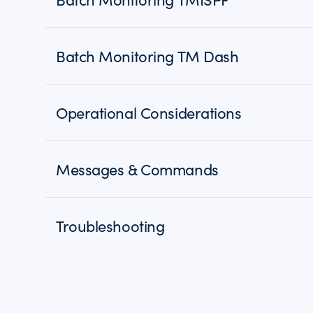
Batch Monitoring TM Dash
Operational Considerations
Messages & Commands
Troubleshooting