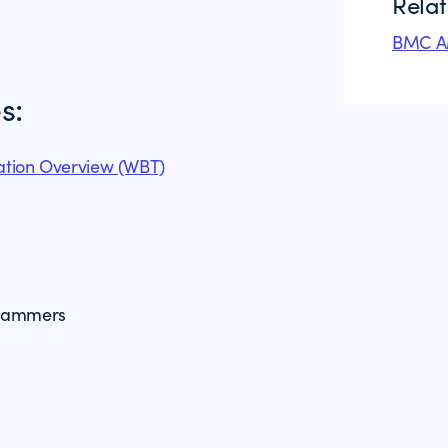
Rela
BMC AM
s:
tion Overview (WBT)
grammers