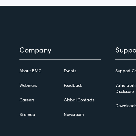
Footer
Company
Suppo
About BMC
Events
Support Ce
Webinars
Feedback
Vulnerabili
Disclosure
Careers
Global Contacts
Download
Sitemap
Newsroom