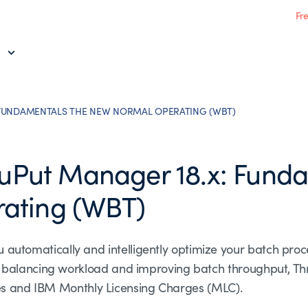
Fr
FUNDAMENTALS THE NEW NORMAL OPERATING (WBT)
Put Manager 18.x: Funda
ating (WBT)
omatically and intelligently optimize your batch proce
y balancing workload and improving batch throughput, T
fees and IBM Monthly Licensing Charges (MLC).