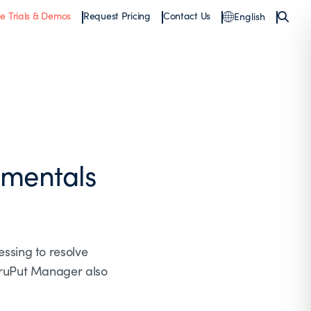
ee Trials & Demos
Request Pricing
Contact Us
English
mentals
ssing to resolve
hruPut Manager also