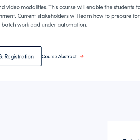
 video modalities. This course will enable the students 
nment. Current stakeholders will learn how to prepare fo
 batch workload under automation.
 & Registration
Course Abstract