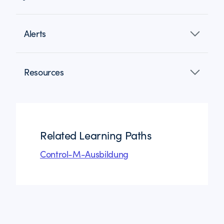
Alerts
Resources
Related Learning Paths
Control-M-Ausbildung