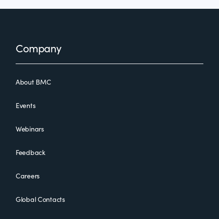
Footer
Company
About BMC
Events
Webinars
Feedback
Careers
Global Contacts