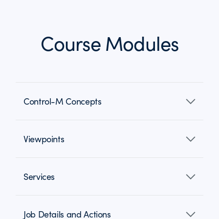
Course Modules
Control-M Concepts
Viewpoints
Services
Job Details and Actions