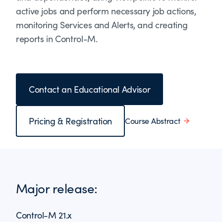
active jobs and perform necessary job actions,
monitoring Services and Alerts, and creating
reports in Control-M.
Contact an Educational Advisor
Pricing & Registration
Course Abstract
Major release:
Control-M 21.x