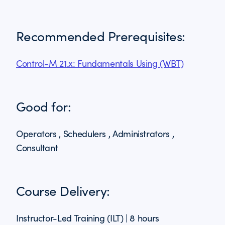
Recommended Prerequisites:
Control-M 21.x: Fundamentals Using (WBT)
Good for:
Operators , Schedulers , Administrators ,
Consultant
Course Delivery:
Instructor-Led Training (ILT) | 8 hours