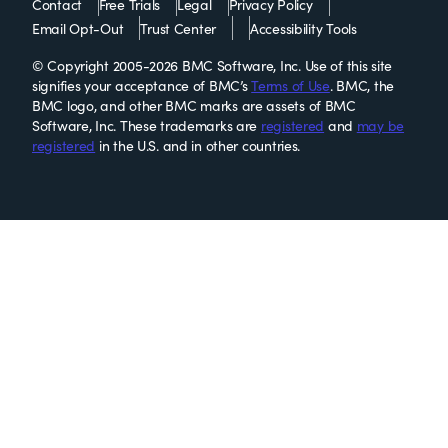
Contact
Free Trials
Legal
Privacy Policy
Email Opt-Out
Trust Center
Accessibility Tools
© Copyright 2005-2026 BMC Software, Inc. Use of this site
signifies your acceptance of BMC’s
Terms of Use
. BMC, the
BMC logo, and other BMC marks are assets of BMC
Software, Inc. These trademarks are
registered
and
may be
registered
in the U.S. and in other countries.