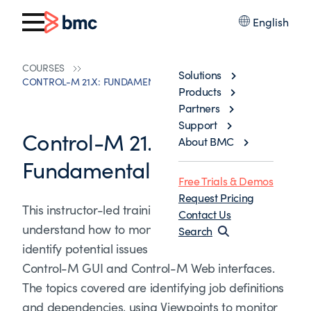
English
COURSES
Solutions
CONTROL-M 21.X: FUNDAMENTALS OPERATING
Products
Partners
Support
Control-M 21.x:
About BMC
Fundamentals Operating
Free Trials & Demos
Request Pricing
This instructor-led training helps participants to
Contact Us
understand how to monitor job workflows and
Search
identify potential issues in the workflows in
Control-M GUI and Control-M Web interfaces.
The topics covered are identifying job definitions
and dependencies, using Viewpoints to monitor