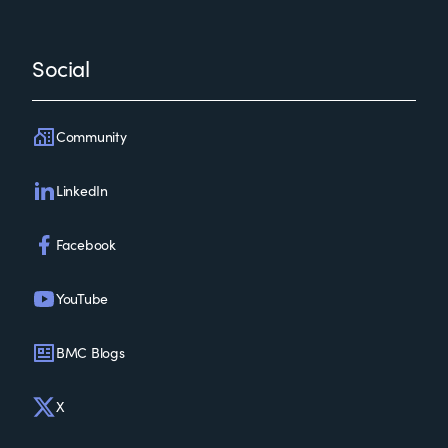
Social
Community
LinkedIn
Facebook
YouTube
BMC Blogs
X