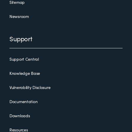
Sitemap
Newsroom
Support
Support Central
Knowledge Base
Vulnerability Disclosure
Documentation
Downloads
Resources