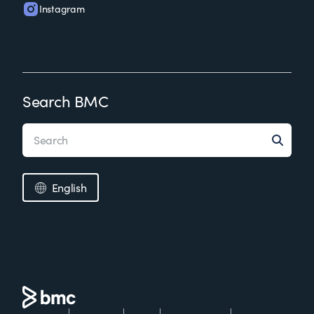
Instagram
Search BMC
English